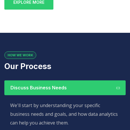
EXPLORE MORE
HOW WE WORK
Our Process
Discuss Business Needs
We'll start by understanding your specific
business needs and goals, and how data analytics
can help you achieve them.