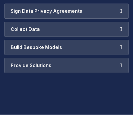
Sign Data Privacy Agreements
Collect Data
Build Bespoke Models
Provide Solutions