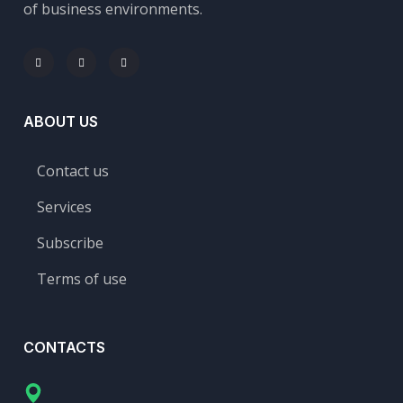
of business environments.
ABOUT US
Contact us
Services
Subscribe
Terms of use
CONTACTS