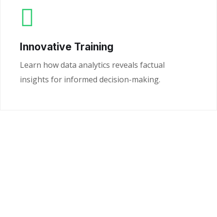
Innovative Training
Learn how data analytics reveals factual
insights for informed decision-making.
Ready to Unlock the
Power of Your Data?