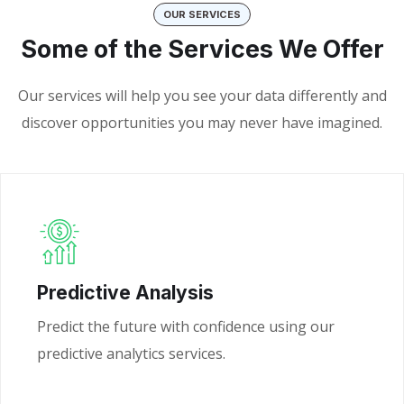
OUR SERVICES
Some of the Services We Offer
Our services will help you see your data differently and
discover opportunities you may never have imagined.
Predictive Analysis
Predict the future with confidence using our
predictive analytics services.