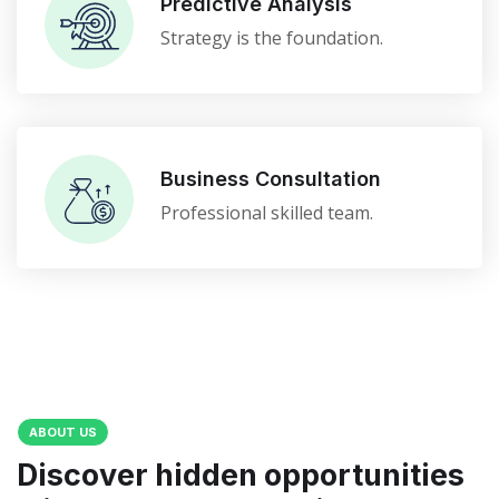
Predictive Analysis
Strategy is the foundation.
Business Consultation
Professional skilled team.
ABOUT US
Discover hidden opportunities