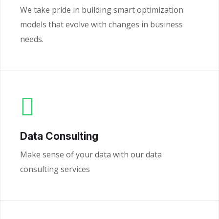
We take pride in building smart optimization
models that evolve with changes in business
needs.
Data Consulting
Make sense of your data with our data
consulting services