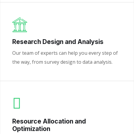
Research Design and Analysis
Our team of experts can help you every step of
the way, from survey design to data analysis.
Resource Allocation and
Optimization