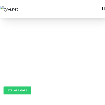
Unlock the
Power of Data
EXPLORE MORE
GET IN TOUCH