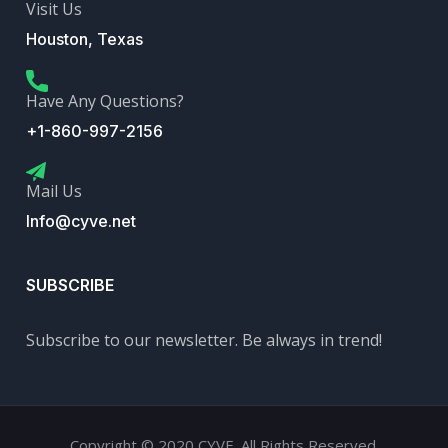
Visit Us
Houston, Texas
Have Any Questions?
+1-860-997-2156
Mail Us
Info@cyve.net
SUBSCRIBE
Subscribe to our newsletter. Be always in trend!
Copyright © 2020 CYVE. All Rights Reserved.