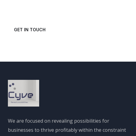
Get in touch with us today and schedule a consultation.
GET IN TOUCH
We are focused on revealing possibilities for
businesses to thrive profitably within the constraint