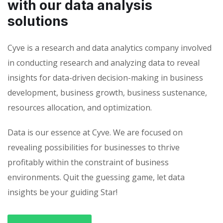
with our data analysis
solutions
Cyve is a research and data analytics company involved
in conducting research and analyzing data to reveal
insights for data-driven decision-making in business
development, business growth, business sustenance,
resources allocation, and optimization.
Data is our essence at Cyve. We are focused on
revealing possibilities for businesses to thrive
profitably within the constraint of business
environments. Quit the guessing game, let data
insights be your guiding Star!