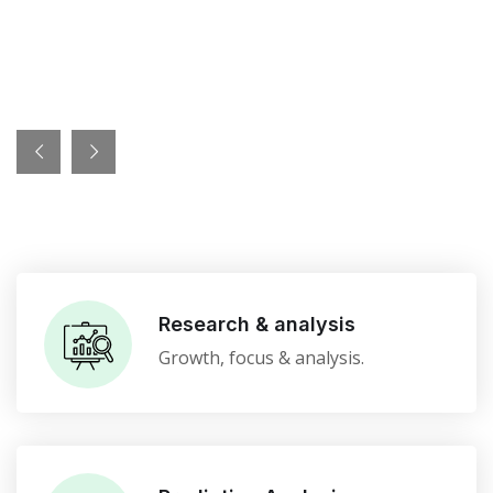
Research & analysis
Growth, focus & analysis.