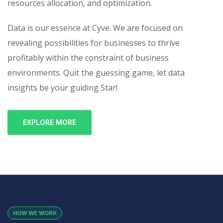
resources allocation, and optimization.
Data is our essence at Cyve. We are focused on
revealing possibilities for businesses to thrive
profitably within the constraint of business
environments. Quit the guessing game, let data
insights be your guiding Star!
EXPLORE MORE
HOW WE WORK