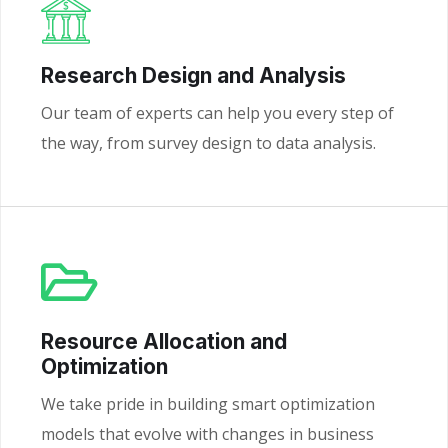
Research Design and Analysis
Our team of experts can help you every step of
the way, from survey design to data analysis.
Resource Allocation and
Optimization
We take pride in building smart optimization
models that evolve with changes in business