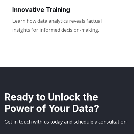
Innovative Training
Learn how data analytics reveals factual
insights for informed decision-making.
Ready to Unlock the
Power of Your Data?
Get in touch with us today and schedule a consultation.