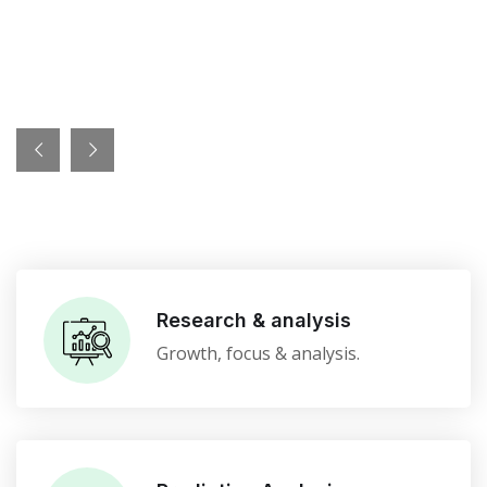
Research & analysis
Growth, focus & analysis.