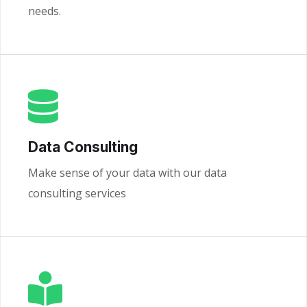
needs.
Data Consulting
Make sense of your data with our data
consulting services