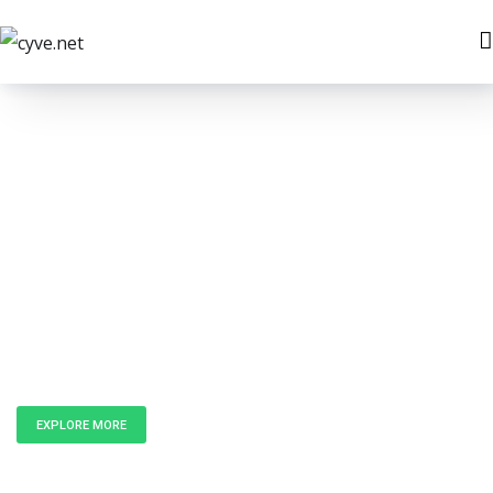
Unlock the
Power of Data
EXPLORE MORE
GET IN TOUCH