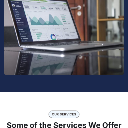
OUR SERVICES
Some of the Services We Offer