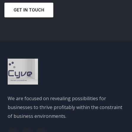
GET IN TOUCH
We are focused on revealing possibilities for
businesses to thrive profitably within the constraint
of business environments.