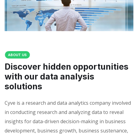
ABOUT US
Discover hidden opportunities
with our data analysis
solutions
Cyve is a research and data analytics company involved
in conducting research and analyzing data to reveal
insights for data-driven decision-making in business
development, business growth, business sustenance,