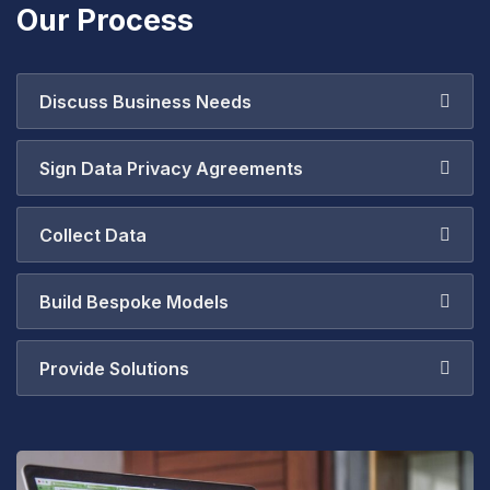
Our Process
Discuss Business Needs
Sign Data Privacy Agreements
Collect Data
Build Bespoke Models
Provide Solutions