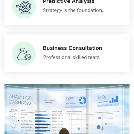
Predictive Analysis
Strategy is the foundation.
Business Consultation
Professional skilled team.