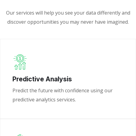
Our services will help you see your data differently and
discover opportunities you may never have imagined.
Predictive Analysis
Predict the future with confidence using our
predictive analytics services.