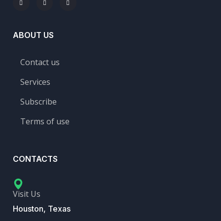
ABOUT US
Contact us
Services
Subscribe
Terms of use
CONTACTS
Visit Us
Houston, Texas