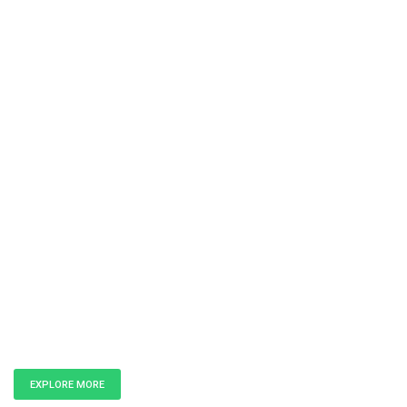
Unlock the
Power of Data
EXPLORE MORE
GET IN TOUCH