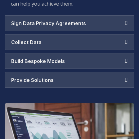
can help you achieve them.
Sign Data Privacy Agreements
Collect Data
Build Bespoke Models
Provide Solutions