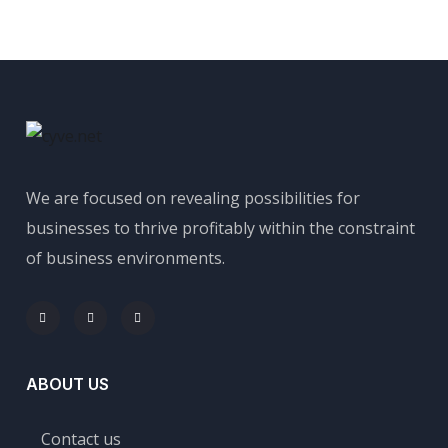
We are focused on revealing possibilities for
businesses to thrive profitably within the constraint
of business environments.
ABOUT US
Contact us