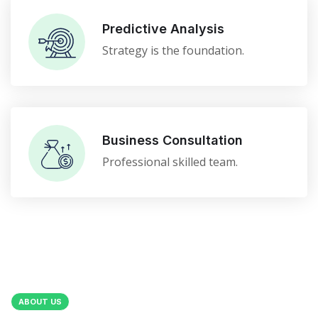
Predictive Analysis
Strategy is the foundation.
Business Consultation
Professional skilled team.
ABOUT US