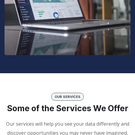
OUR SERVICES
Some of the Services We Offer
Our services will help you see your data differently and
discover opportunities you may never have imagined.