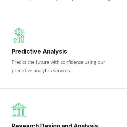
Predictive Analysis
Predict the future with confidence using our
predictive analytics services.
Research Design and Analysis