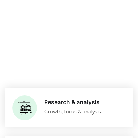
Research & analysis
Growth, focus & analysis.