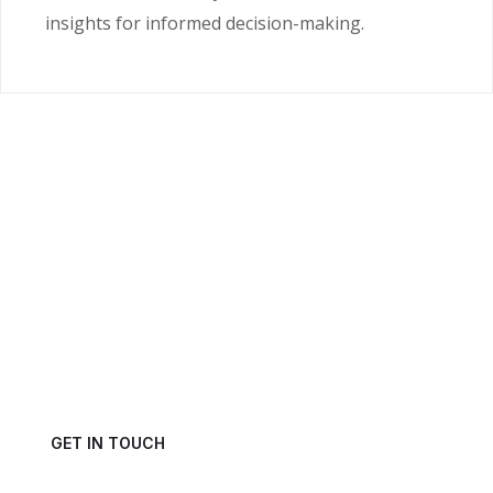
insights for informed decision-making.
Ready to Unlock the
Power of Your Data?
Get in touch with us today and schedule a consultation.
GET IN TOUCH