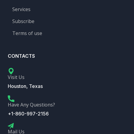
Services
Subscribe
Terms of use
CONTACTS
Visit Us
Houston, Texas
Have Any Questions?
+1-860-997-2156
Mail Us