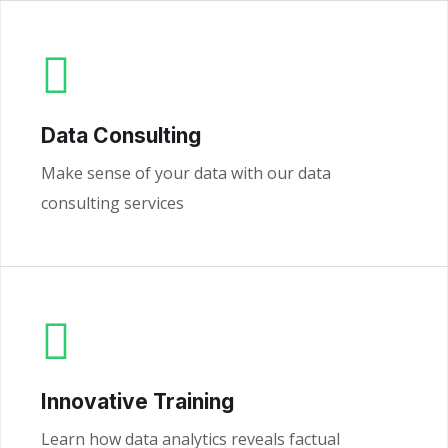
Data Consulting
Make sense of your data with our data
consulting services
Innovative Training
Learn how data analytics reveals factual