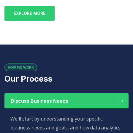
EXPLORE MORE
HOW WE WORK
Our Process
Discuss Business Needs
We'll start by understanding your specific
business needs and goals, and how data analytics