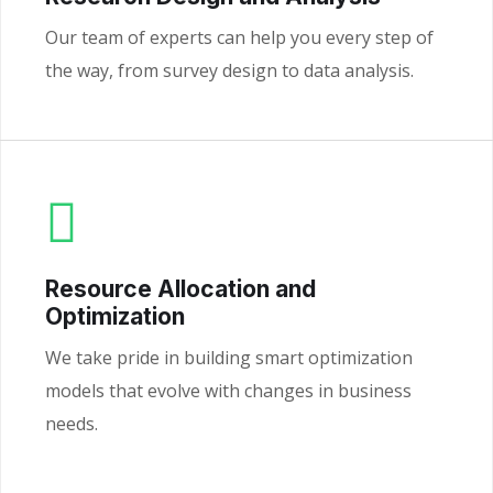
Our team of experts can help you every step of
the way, from survey design to data analysis.
Resource Allocation and
Optimization
We take pride in building smart optimization
models that evolve with changes in business
needs.