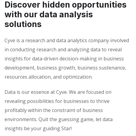
Discover hidden opportunities
with our data analysis
solutions
Cyve is a research and data analytics company involved
in conducting research and analyzing data to reveal
insights for data-driven decision-making in business
development, business growth, business sustenance,
resources allocation, and optimization.
Data is our essence at Cyve. We are focused on
revealing possibilities for businesses to thrive
profitably within the constraint of business
environments. Quit the guessing game, let data
insights be your guiding Star!