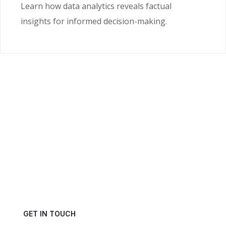
Learn how data analytics reveals factual
insights for informed decision-making.
Ready to Unlock the
Power of Your Data?
Get in touch with us today and schedule a consultation.
GET IN TOUCH