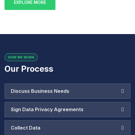
EXPLORE MORE
HOW WE WORK
Our Process
Discuss Business Needs
Sign Data Privacy Agreements
Collect Data