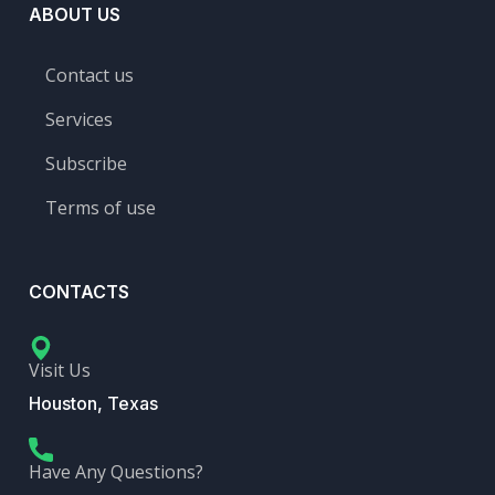
ABOUT US
Contact us
Services
Subscribe
Terms of use
CONTACTS
Visit Us
Houston, Texas
Have Any Questions?