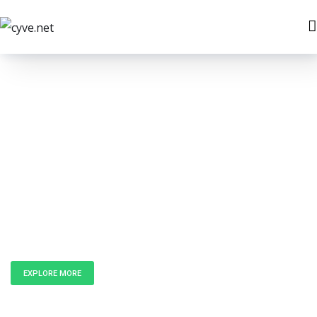
Unlock the
Power of Data
EXPLORE MORE
GET IN TOUCH