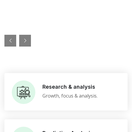
Research & analysis
Growth, focus & analysis.