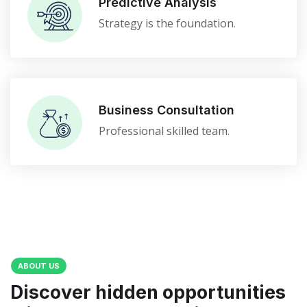
Predictive Analysis
Strategy is the foundation.
Business Consultation
Professional skilled team.
ABOUT US
Discover hidden opportunities