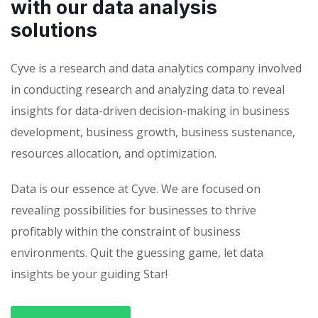
with our data analysis
solutions
Cyve is a research and data analytics company involved
in conducting research and analyzing data to reveal
insights for data-driven decision-making in business
development, business growth, business sustenance,
resources allocation, and optimization.
Data is our essence at Cyve. We are focused on
revealing possibilities for businesses to thrive
profitably within the constraint of business
environments. Quit the guessing game, let data
insights be your guiding Star!