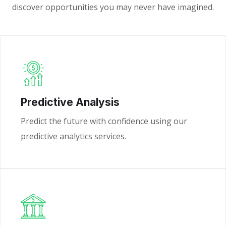
discover opportunities you may never have imagined.
Predictive Analysis
Predict the future with confidence using our
predictive analytics services.