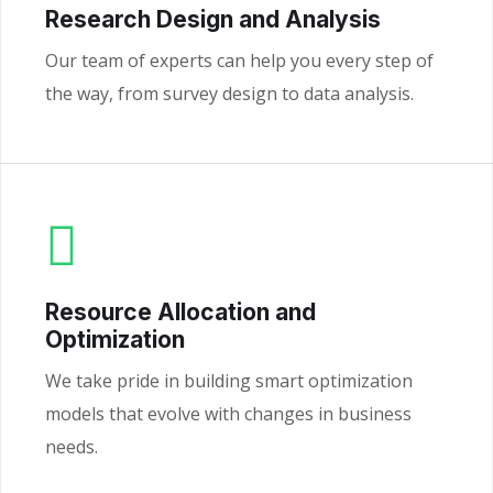
Research Design and Analysis
Our team of experts can help you every step of
the way, from survey design to data analysis.
Resource Allocation and
Optimization
We take pride in building smart optimization
models that evolve with changes in business
needs.