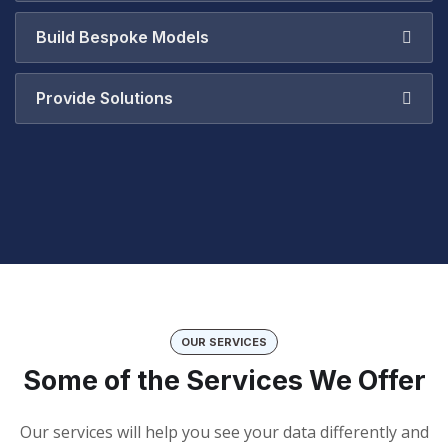
Build Bespoke Models
Provide Solutions
OUR SERVICES
Some of the Services We Offer
Our services will help you see your data differently and