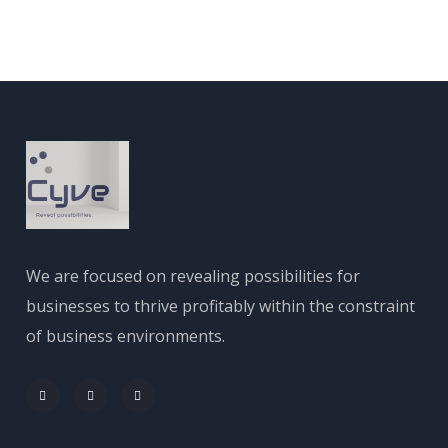
We are focused on revealing possibilities for
businesses to thrive profitably within the constraint
of business environments.