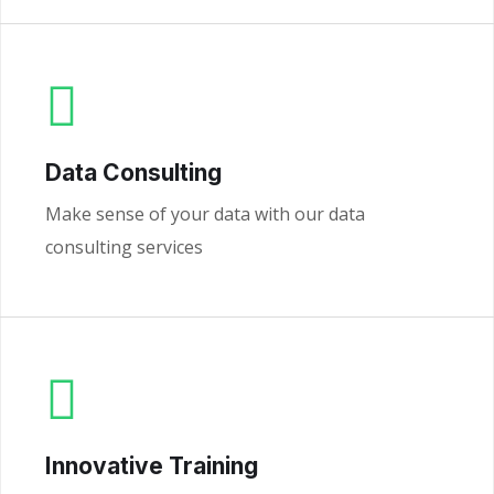
Data Consulting
Make sense of your data with our data
consulting services
Innovative Training