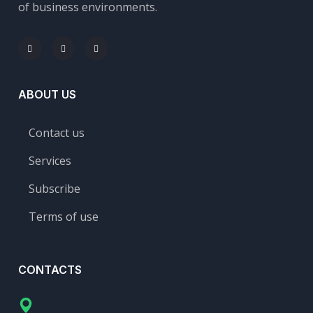
of business environments.
ABOUT US
Contact us
Services
Subscribe
Terms of use
CONTACTS