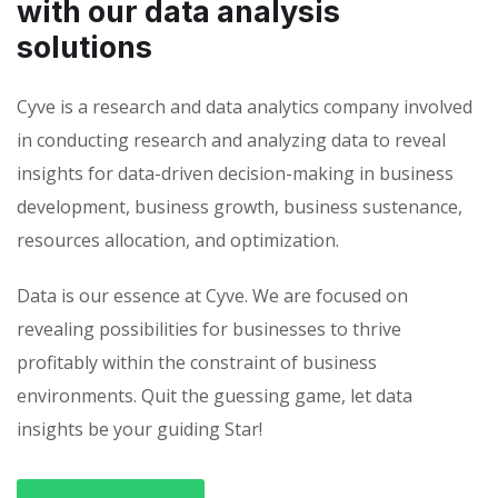
with our data analysis
solutions
Cyve is a research and data analytics company involved
in conducting research and analyzing data to reveal
insights for data-driven decision-making in business
development, business growth, business sustenance,
resources allocation, and optimization.
Data is our essence at Cyve. We are focused on
revealing possibilities for businesses to thrive
profitably within the constraint of business
environments. Quit the guessing game, let data
insights be your guiding Star!