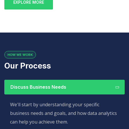
EXPLORE MORE
HOW WE WORK
Our Process
Discuss Business Needs
We'll start by understanding your specific
business needs and goals, and how data analytics
can help you achieve them.