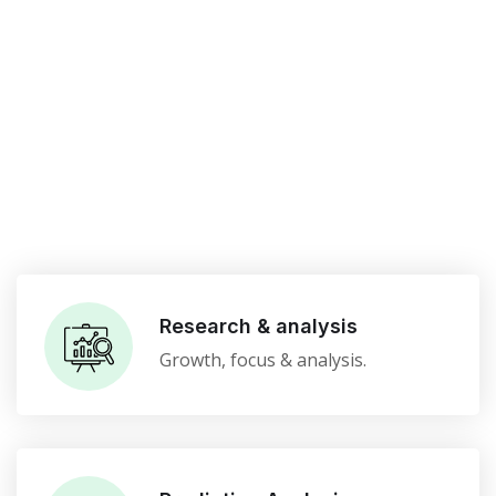
Research & analysis
Growth, focus & analysis.