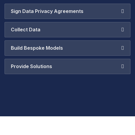
Sign Data Privacy Agreements
Collect Data
Build Bespoke Models
Provide Solutions