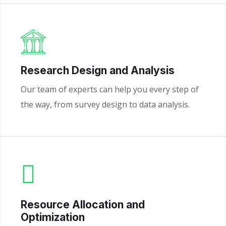
Research Design and Analysis
Our team of experts can help you every step of
the way, from survey design to data analysis.
Resource Allocation and
Optimization