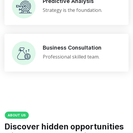
Predictive Analysis
Strategy is the foundation.
Business Consultation
Professional skilled team.
ABOUT US
Discover hidden opportunities