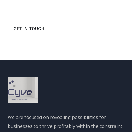
Get in touch with us today and schedule a consultation.
GET IN TOUCH
We are focused on revealing possibilities for
businesses to thrive profitably within the constraint