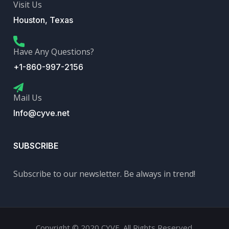
Visit Us
Houston, Texas
Have Any Questions?
+1-860-997-2156
Mail Us
Info@cyve.net
SUBSCRIBE
Subscribe to our newsletter. Be always in trend!
Copyright © 2020 CYVE. All Rights Reserved.