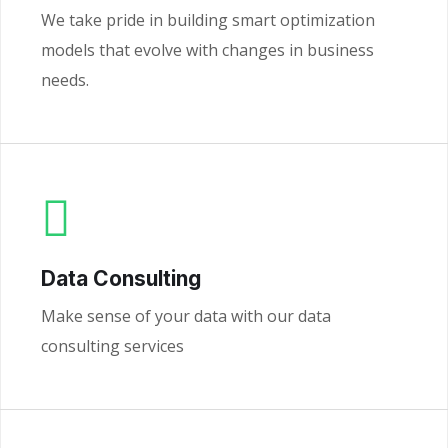
We take pride in building smart optimization
models that evolve with changes in business
needs.
Data Consulting
Make sense of your data with our data
consulting services