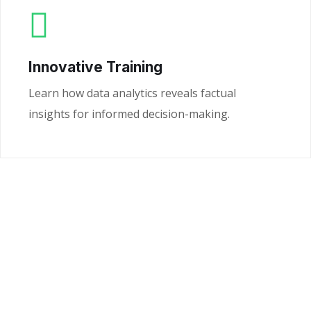
Innovative Training
Learn how data analytics reveals factual
insights for informed decision-making.
Ready to Unlock the
Power of Your Data?