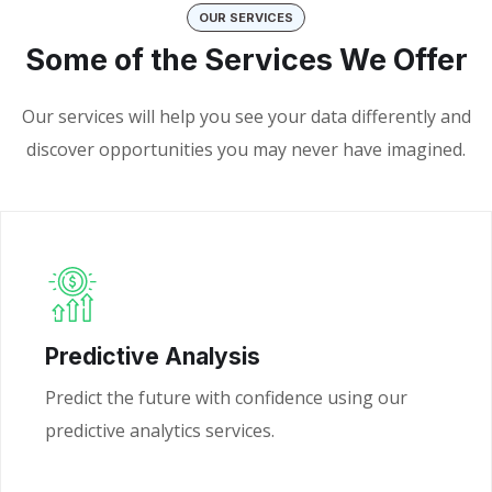
OUR SERVICES
Some of the Services We Offer
Our services will help you see your data differently and
discover opportunities you may never have imagined.
Predictive Analysis
Predict the future with confidence using our
predictive analytics services.