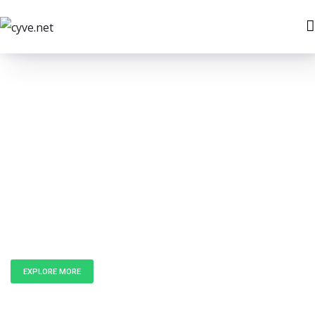
Unlock the
Power of Data
EXPLORE MORE
GET IN TOUCH