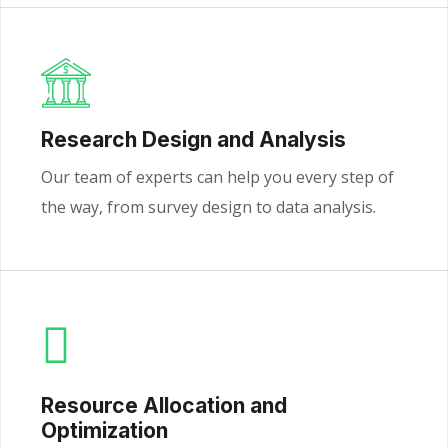
Research Design and Analysis
Our team of experts can help you every step of
the way, from survey design to data analysis.
Resource Allocation and
Optimization