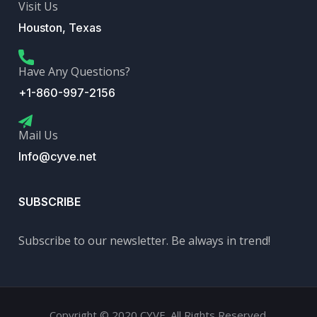
Visit Us
Houston, Texas
Have Any Questions?
+1-860-997-2156
Mail Us
Info@cyve.net
SUBSCRIBE
Subscribe to our newsletter. Be always in trend!
Copyright © 2020 CYVE. All Rights Reserved.