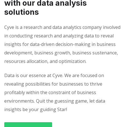
with our data analysis
solutions
Cyve is a research and data analytics company involved
in conducting research and analyzing data to reveal
insights for data-driven decision-making in business
development, business growth, business sustenance,
resources allocation, and optimization.
Data is our essence at Cyve. We are focused on
revealing possibilities for businesses to thrive
profitably within the constraint of business
environments. Quit the guessing game, let data
insights be your guiding Star!