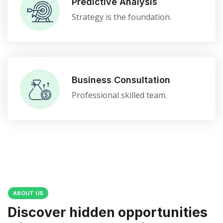
Predictive Analysis
Strategy is the foundation.
Business Consultation
Professional skilled team.
ABOUT US
Discover hidden opportunities