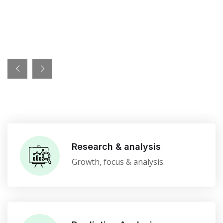
Research & analysis
Growth, focus & analysis.