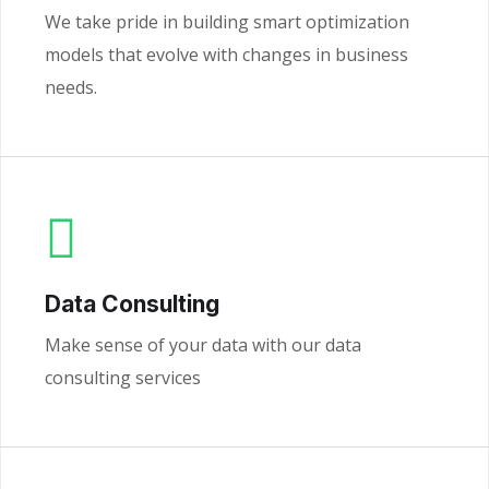
We take pride in building smart optimization
models that evolve with changes in business
needs.
Data Consulting
Make sense of your data with our data
consulting services