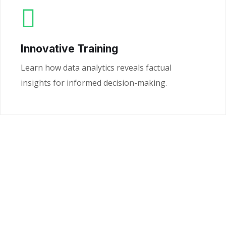
Innovative Training
Learn how data analytics reveals factual
insights for informed decision-making.
Ready to Unlock the
Power of Your Data?