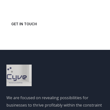
Get in touch with us today and schedule a consultation.
GET IN TOUCH
We are focused on revealing possibilities for
businesses to thrive profitably within the constraint