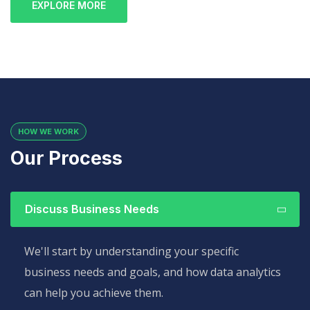
EXPLORE MORE
HOW WE WORK
Our Process
Discuss Business Needs
We'll start by understanding your specific
business needs and goals, and how data analytics
can help you achieve them.