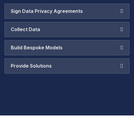
Sign Data Privacy Agreements
Collect Data
Build Bespoke Models
Provide Solutions