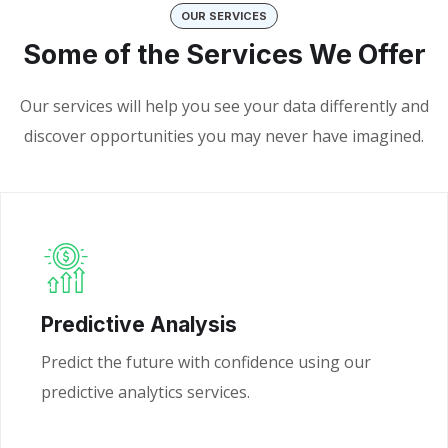
OUR SERVICES
Some of the Services We Offer
Our services will help you see your data differently and
discover opportunities you may never have imagined.
Predictive Analysis
Predict the future with confidence using our
predictive analytics services.