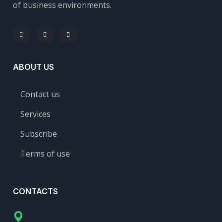
of business environments.
ABOUT US
Contact us
Services
Subscribe
Terms of use
CONTACTS