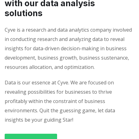
with our data analysis
solutions
Cyve is a research and data analytics company involved
in conducting research and analyzing data to reveal
insights for data-driven decision-making in business
development, business growth, business sustenance,
resources allocation, and optimization.
Data is our essence at Cyve. We are focused on
revealing possibilities for businesses to thrive
profitably within the constraint of business
environments. Quit the guessing game, let data
insights be your guiding Star!