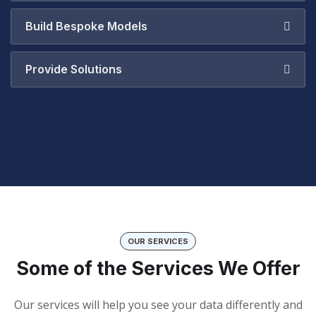
Build Bespoke Models
Provide Solutions
OUR SERVICES
Some of the Services We Offer
Our services will help you see your data differently and