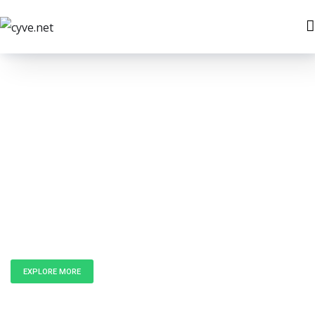
Unlock the
Power of Data
EXPLORE MORE
GET IN TOUCH