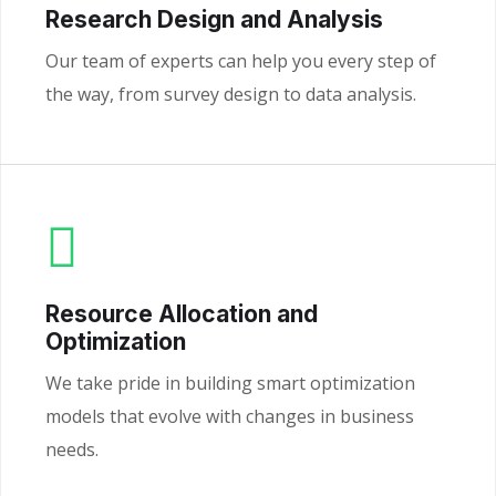
Research Design and Analysis
Our team of experts can help you every step of
the way, from survey design to data analysis.
Resource Allocation and
Optimization
We take pride in building smart optimization
models that evolve with changes in business
needs.