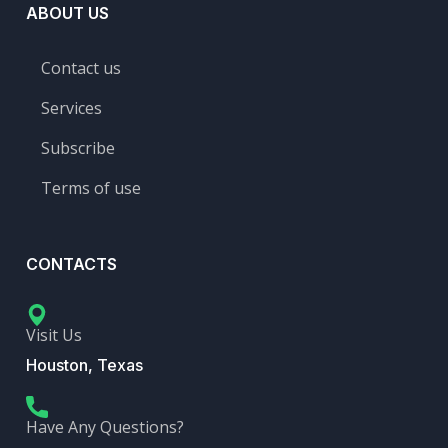
ABOUT US
Contact us
Services
Subscribe
Terms of use
CONTACTS
Visit Us
Houston, Texas
Have Any Questions?