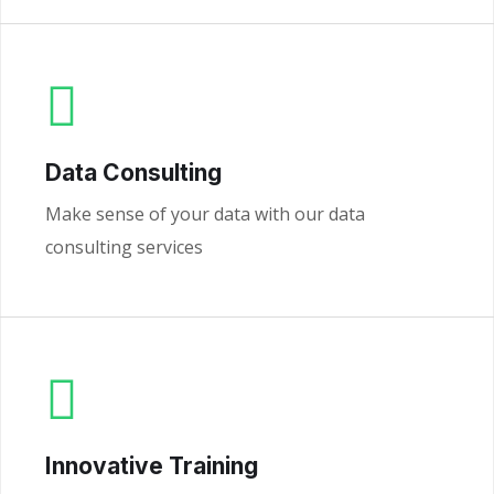
Data Consulting
Make sense of your data with our data
consulting services
Innovative Training