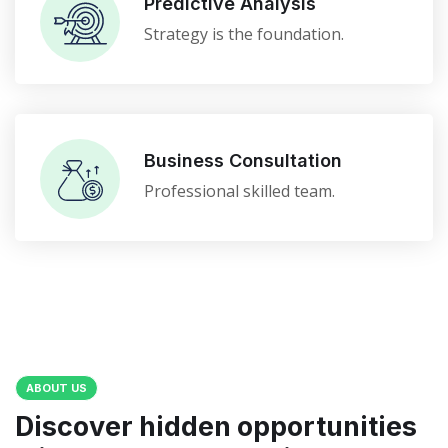
Predictive Analysis
Strategy is the foundation.
Business Consultation
Professional skilled team.
ABOUT US
Discover hidden opportunities