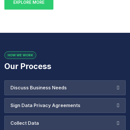
EXPLORE MORE
HOW WE WORK
Our Process
Discuss Business Needs
Sign Data Privacy Agreements
Collect Data