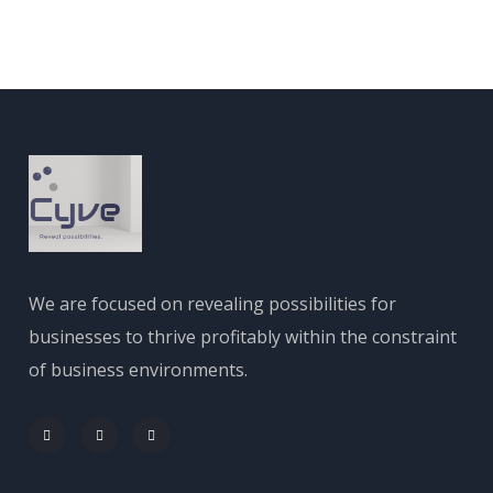
We are focused on revealing possibilities for
businesses to thrive profitably within the constraint
of business environments.