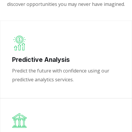
discover opportunities you may never have imagined.
Predictive Analysis
Predict the future with confidence using our
predictive analytics services.