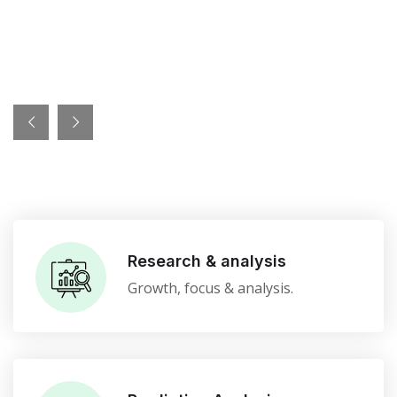
Research & analysis
Growth, focus & analysis.