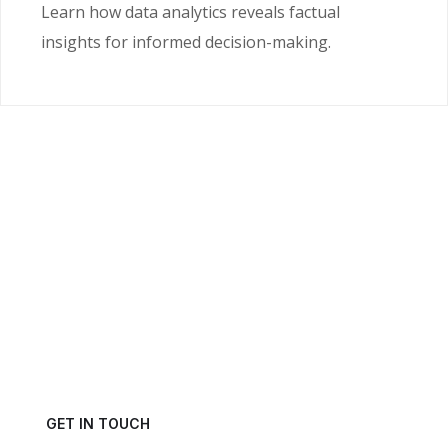
Learn how data analytics reveals factual
insights for informed decision-making.
Ready to Unlock the
Power of Your Data?
Get in touch with us today and schedule a consultation.
GET IN TOUCH