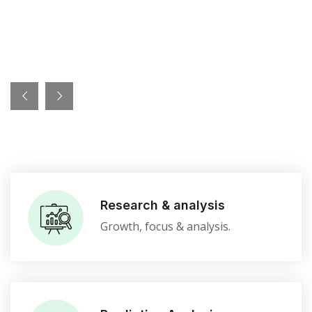
Research & analysis
Growth, focus & analysis.