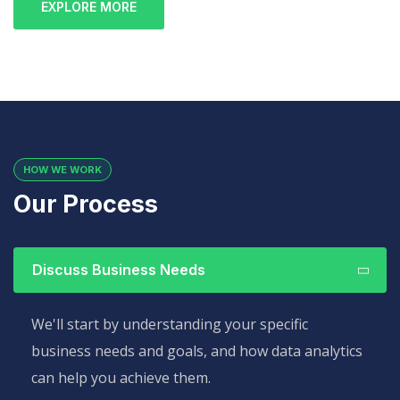
EXPLORE MORE
HOW WE WORK
Our Process
Discuss Business Needs
We'll start by understanding your specific
business needs and goals, and how data analytics
can help you achieve them.