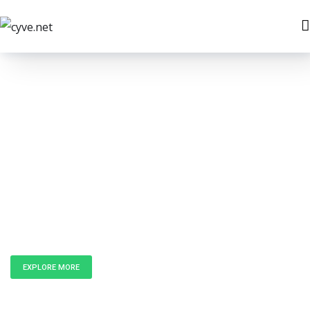
Unlock the
Power of Data
EXPLORE MORE
GET IN TOUCH