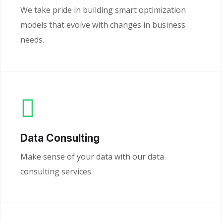
We take pride in building smart optimization
models that evolve with changes in business
needs.
Data Consulting
Make sense of your data with our data
consulting services