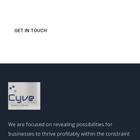
Get in touch with us today and schedule a consultation.
GET IN TOUCH
We are focused on revealing possibilities for
businesses to thrive profitably within the constraint