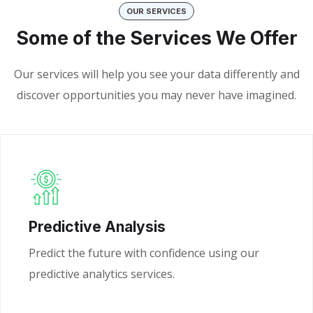
OUR SERVICES
Some of the Services We Offer
Our services will help you see your data differently and
discover opportunities you may never have imagined.
Predictive Analysis
Predict the future with confidence using our
predictive analytics services.