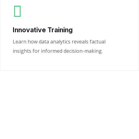
Innovative Training
Learn how data analytics reveals factual
insights for informed decision-making.
Ready to Unlock the
Power of Your Data?