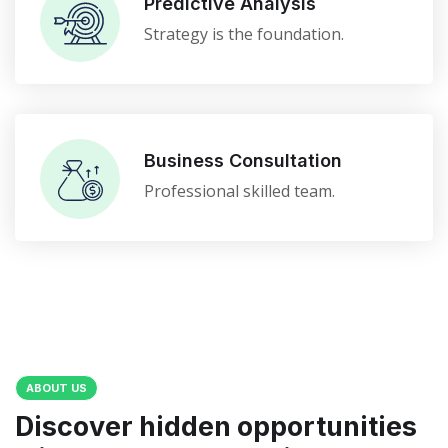
Predictive Analysis
Strategy is the foundation.
Business Consultation
Professional skilled team.
ABOUT US
Discover hidden opportunities