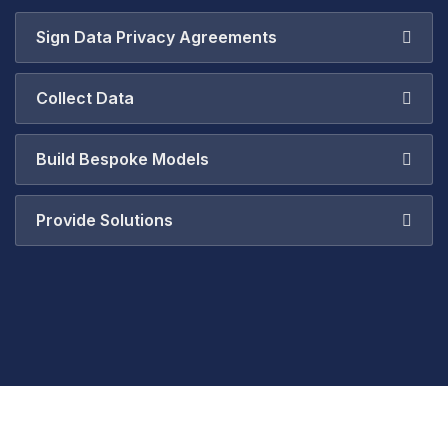
Sign Data Privacy Agreements
Collect Data
Build Bespoke Models
Provide Solutions