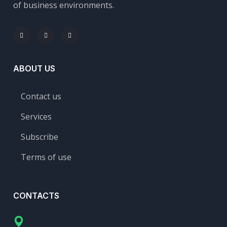
of business environments.
ABOUT US
Contact us
Services
Subscribe
Terms of use
CONTACTS