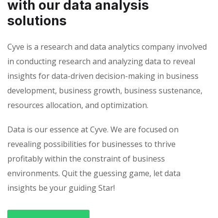
with our data analysis
solutions
Cyve is a research and data analytics company involved
in conducting research and analyzing data to reveal
insights for data-driven decision-making in business
development, business growth, business sustenance,
resources allocation, and optimization.
Data is our essence at Cyve. We are focused on
revealing possibilities for businesses to thrive
profitably within the constraint of business
environments. Quit the guessing game, let data
insights be your guiding Star!