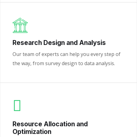
Research Design and Analysis
Our team of experts can help you every step of
the way, from survey design to data analysis.
Resource Allocation and
Optimization