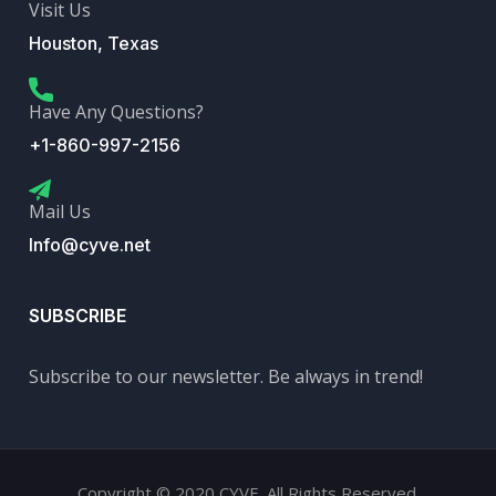
Visit Us
Houston, Texas
Have Any Questions?
+1-860-997-2156
Mail Us
Info@cyve.net
SUBSCRIBE
Subscribe to our newsletter. Be always in trend!
Copyright © 2020 CYVE. All Rights Reserved.