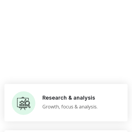
Research & analysis
Growth, focus & analysis.