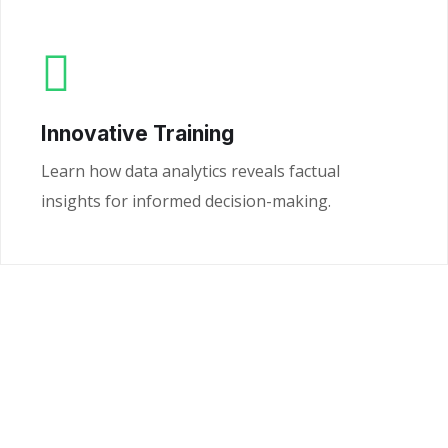
Innovative Training
Learn how data analytics reveals factual
insights for informed decision-making.
Ready to Unlock the