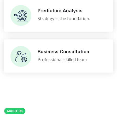
Predictive Analysis
Strategy is the foundation.
Business Consultation
Professional skilled team.
ABOUT US