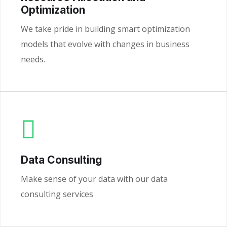
Optimization
We take pride in building smart optimization
models that evolve with changes in business
needs.
Data Consulting
Make sense of your data with our data
consulting services