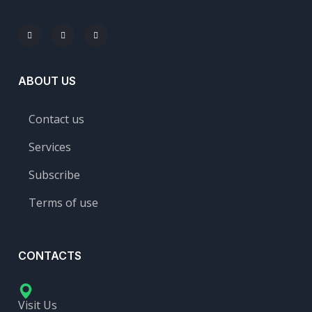
ABOUT US
Contact us
Services
Subscribe
Terms of use
CONTACTS
Visit Us