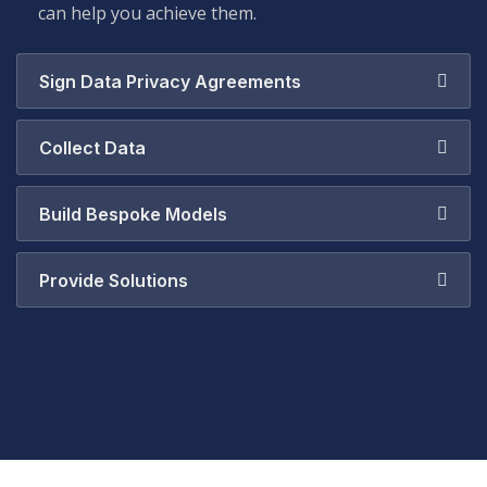
can help you achieve them.
Sign Data Privacy Agreements
Collect Data
Build Bespoke Models
Provide Solutions