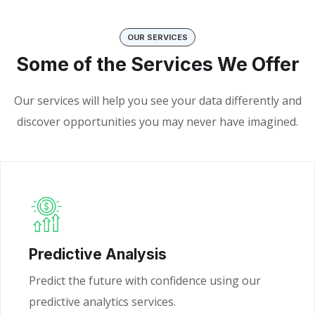
OUR SERVICES
Some of the Services We Offer
Our services will help you see your data differently and
discover opportunities you may never have imagined.
Predictive Analysis
Predict the future with confidence using our
predictive analytics services.