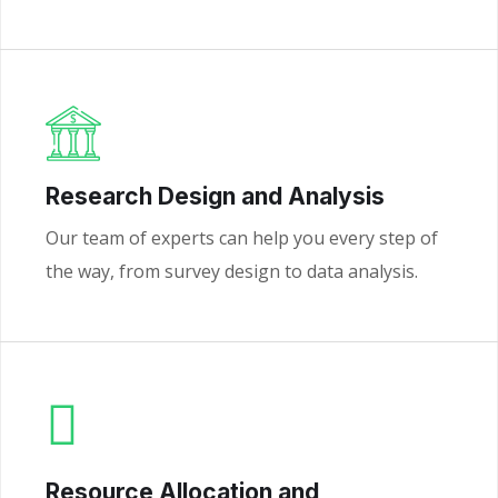
Research Design and Analysis
Our team of experts can help you every step of
the way, from survey design to data analysis.
Resource Allocation and