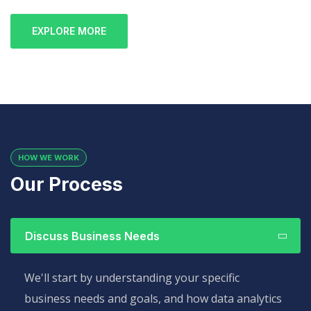
EXPLORE MORE
HOW WE WORK
Our Process
Discuss Business Needs
We'll start by understanding your specific
business needs and goals, and how data analytics