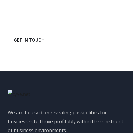
Power of Your Data?
Get in touch with us today and schedule a consultation.
GET IN TOUCH
We are focused on revealing possibilities for
businesses to thrive profitably within the constraint
of business environments.