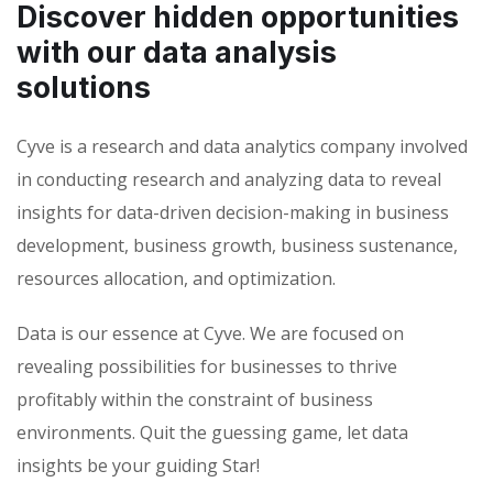
Discover hidden opportunities
with our data analysis
solutions
Cyve is a research and data analytics company involved
in conducting research and analyzing data to reveal
insights for data-driven decision-making in business
development, business growth, business sustenance,
resources allocation, and optimization.
Data is our essence at Cyve. We are focused on
revealing possibilities for businesses to thrive
profitably within the constraint of business
environments. Quit the guessing game, let data
insights be your guiding Star!