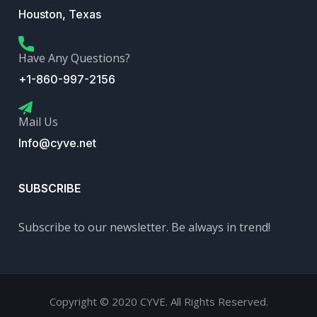
Houston, Texas
Have Any Questions?
+1-860-997-2156
Mail Us
Info@cyve.net
SUBSCRIBE
Subscribe to our newsletter. Be always in trend!
Copyright © 2020 CYVE. All Rights Reserved.