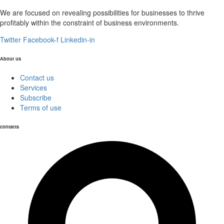
We are focused on revealing possibilities for businesses to thrive
profitably within the constraint of business environments.
Twitter
Facebook-f
Linkedin-in
About us
Contact us
Services
Subscribe
Terms of use
contacts