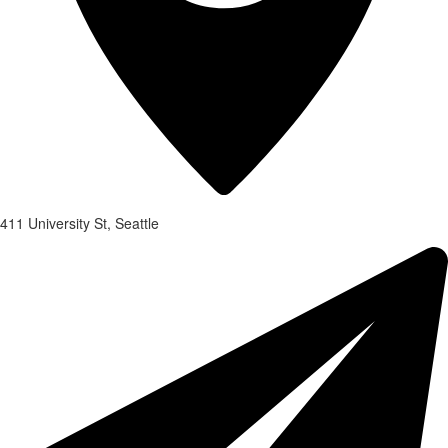
411 University St, Seattle