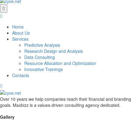
Home
About Us
Services
Predictive Analysis
Research Design and Analysis
Data Consulting
Resource Allocation and Optimization
Innovative Trainings
Contacts
Over 10 years we help companies reach their financial and branding
goals. Maxbizz is a values-driven consulting agency dedicated.
Gallery