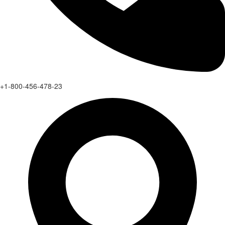
+1-800-456-478-23