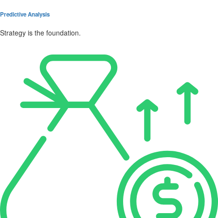
Predictive Analysis
Strategy is the foundation.