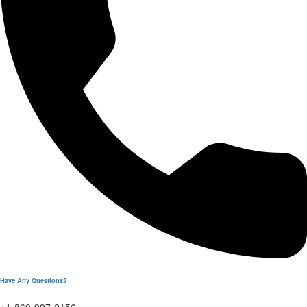
Have Any Questions?
+1-860-997-2156