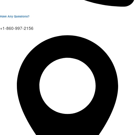
Have Any Questions?
+1-860-997-2156