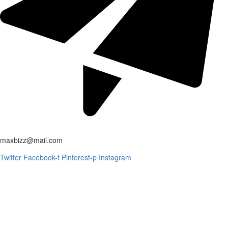
maxbizz@mail.com
Twitter
Facebook-f
Pinterest-p
Instagram