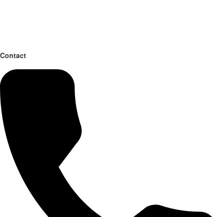
Contact