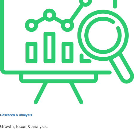
Research & analysis
Growth, focus & analysis.