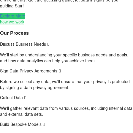
guiding Star!
Explore More
how we work
Our Process
Discuss Business Needs
We'll start by understanding your specific business needs and goals,
and how data analytics can help you achieve them.
Sign Data Privacy Agreements
Before we collect any data, we'll ensure that your privacy is protected
by signing a data privacy agreement.
Collect Data
We'll gather relevant data from various sources, including internal data
and external data sets.
Build Bespoke Models