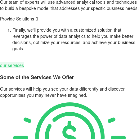
Our team of experts will use advanced analytical tools and techniques
to build a bespoke model that addresses your specific business needs.
Provide Solutions
Finally, we'll provide you with a customized solution that
leverages the power of data analytics to help you make better
decisions, optimize your resources, and achieve your business
goals.
our services
Some of the Services We Offer
Our services will help you see your data differently and discover
opportunities you may never have imagined.