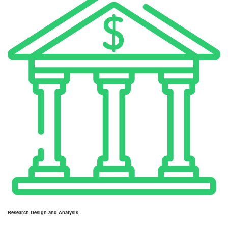
Research Design and Analysis