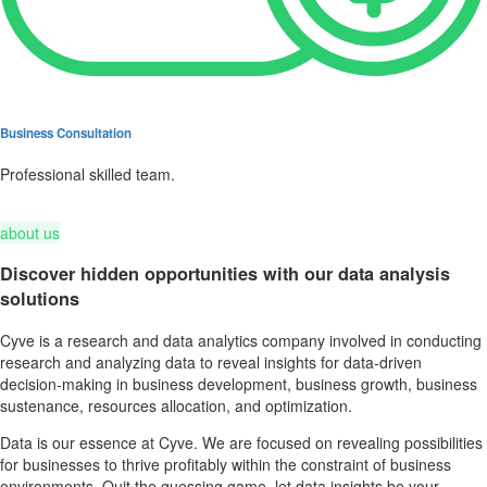
Business Consultation
Professional skilled team.
about us
Discover hidden opportunities with our data analysis
solutions
Cyve is a research and data analytics company involved in conducting
research and analyzing data to reveal insights for data-driven
decision-making in business development, business growth, business
sustenance, resources allocation, and optimization.
Data is our essence at Cyve. We are focused on revealing possibilities
for businesses to thrive profitably within the constraint of business
environments. Quit the guessing game, let data insights be your