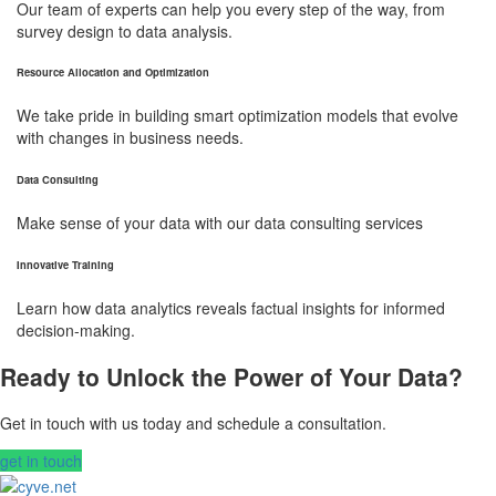
Our team of experts can help you every step of the way, from
survey design to data analysis.
Resource Allocation and Optimization
We take pride in building smart optimization models that evolve
with changes in business needs.
Data Consulting
Make sense of your data with our data consulting services
Innovative Training
Learn how data analytics reveals factual insights for informed
decision-making.
Ready to Unlock the Power of Your Data?
Get in touch with us today and schedule a consultation.
get in touch