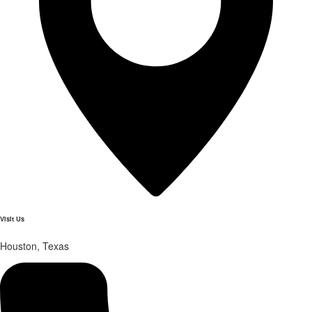
Visit Us
Houston, Texas