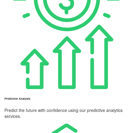
Predictive Analysis
Predict the future with confidence using our predictive analytics
services.