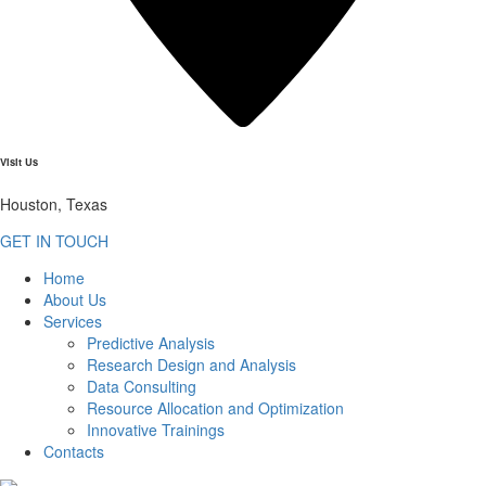
Visit Us
Houston, Texas
GET IN TOUCH
Home
About Us
Services
Predictive Analysis
Research Design and Analysis
Data Consulting
Resource Allocation and Optimization
Innovative Trainings
Contacts