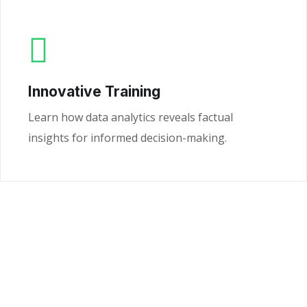
Innovative Training
Learn how data analytics reveals factual
insights for informed decision-making.
Ready to Unlock the