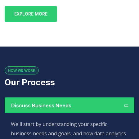
EXPLORE MORE
HOW WE WORK
Our Process
Discuss Business Needs
We'll start by understanding your specific
business needs and goals, and how data analytics