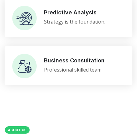
Predictive Analysis
Strategy is the foundation.
Business Consultation
Professional skilled team.
ABOUT US