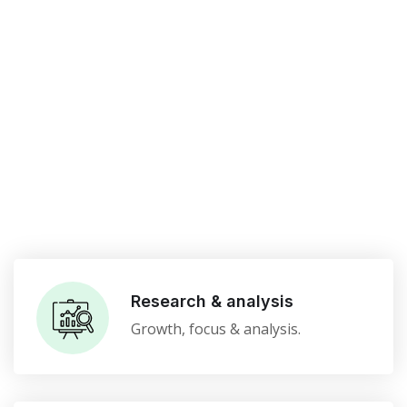
Research & analysis
Growth, focus & analysis.