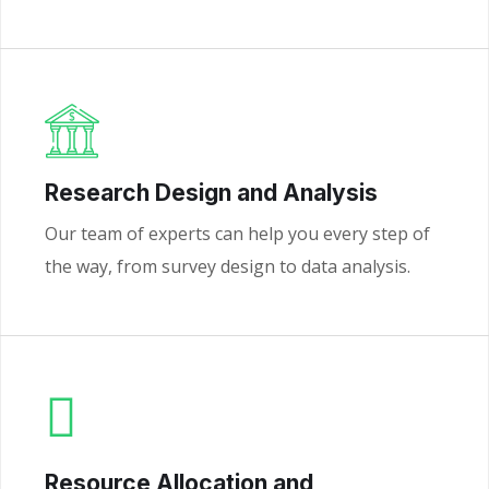
Research Design and Analysis
Our team of experts can help you every step of
the way, from survey design to data analysis.
Resource Allocation and