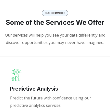
OUR SERVICES
Some of the Services We Offer
Our services will help you see your data differently and
discover opportunities you may never have imagined.
Predictive Analysis
Predict the future with confidence using our
predictive analytics services.