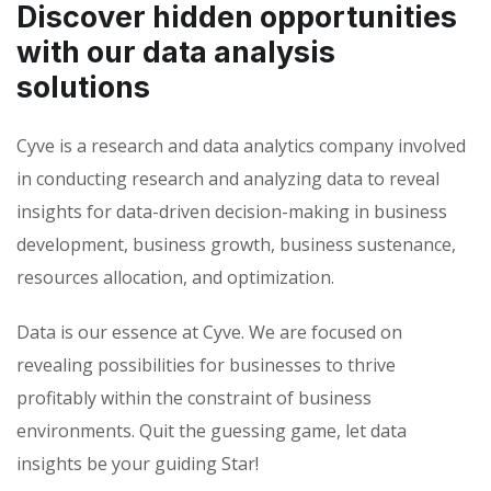
Discover hidden opportunities
with our data analysis
solutions
Cyve is a research and data analytics company involved
in conducting research and analyzing data to reveal
insights for data-driven decision-making in business
development, business growth, business sustenance,
resources allocation, and optimization.
Data is our essence at Cyve. We are focused on
revealing possibilities for businesses to thrive
profitably within the constraint of business
environments. Quit the guessing game, let data
insights be your guiding Star!