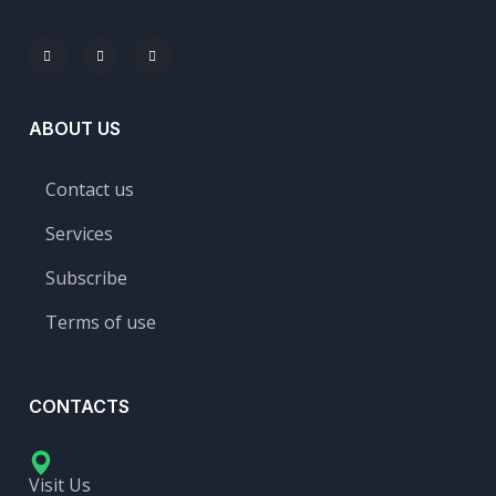
ABOUT US
Contact us
Services
Subscribe
Terms of use
CONTACTS
Visit Us