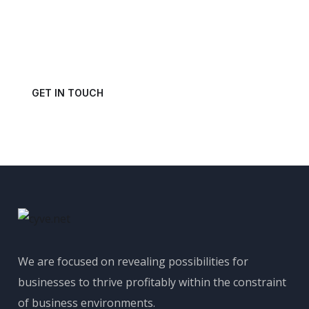
Power of Your Data?
Get in touch with us today and schedule a consultation.
GET IN TOUCH
We are focused on revealing possibilities for
businesses to thrive profitably within the constraint
of business environments.