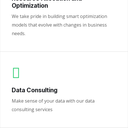
Optimization
We take pride in building smart optimization
models that evolve with changes in business
needs.
Data Consulting
Make sense of your data with our data
consulting services