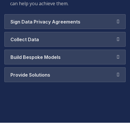
can help you achieve them.
Sign Data Privacy Agreements
Collect Data
Build Bespoke Models
Provide Solutions