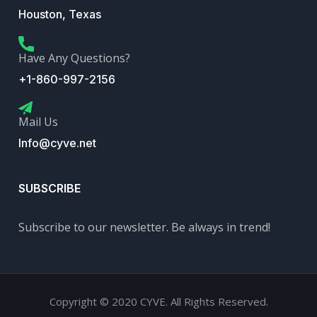
Houston, Texas
Have Any Questions?
+1-860-997-2156
Mail Us
Info@cyve.net
SUBSCRIBE
Subscribe to our newsletter. Be always in trend!
Copyright © 2020 CYVE. All Rights Reserved.