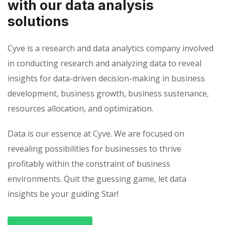
with our data analysis
solutions
Cyve is a research and data analytics company involved
in conducting research and analyzing data to reveal
insights for data-driven decision-making in business
development, business growth, business sustenance,
resources allocation, and optimization.
Data is our essence at Cyve. We are focused on
revealing possibilities for businesses to thrive
profitably within the constraint of business
environments. Quit the guessing game, let data
insights be your guiding Star!