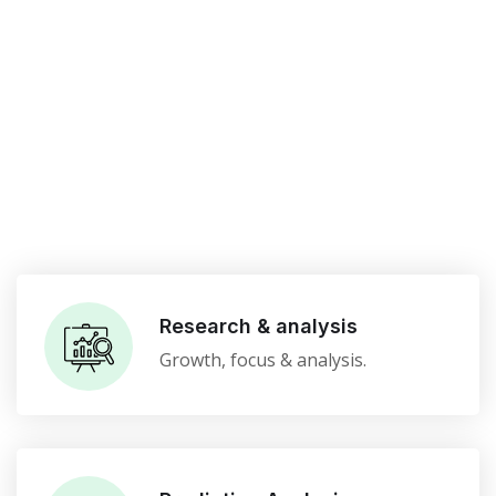
Research & analysis
Growth, focus & analysis.