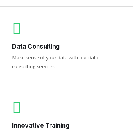
Data Consulting
Make sense of your data with our data
consulting services
Innovative Training