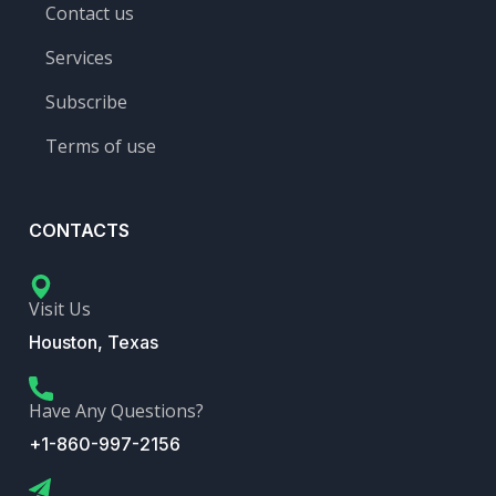
Contact us
Services
Subscribe
Terms of use
CONTACTS
Visit Us
Houston, Texas
Have Any Questions?
+1-860-997-2156