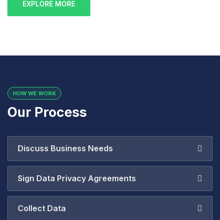
EXPLORE MORE
HOW WE WORK
Our Process
Discuss Business Needs
Sign Data Privacy Agreements
Collect Data