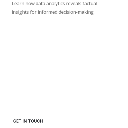
Learn how data analytics reveals factual
insights for informed decision-making.
Ready to Unlock the
Power of Your Data?
Get in touch with us today and schedule a consultation.
GET IN TOUCH