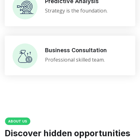
Predictive Analysis
Strategy is the foundation.
Business Consultation
Professional skilled team.
ABOUT US
Discover hidden opportunities