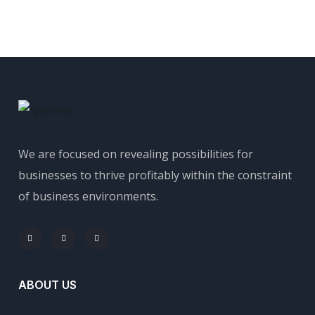
We are focused on revealing possibilities for
businesses to thrive profitably within the constraint
of business environments.
ABOUT US