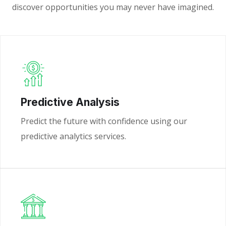
discover opportunities you may never have imagined.
Predictive Analysis
Predict the future with confidence using our
predictive analytics services.