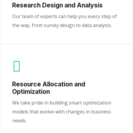
Research Design and Analysis
Our team of experts can help you every step of
the way, from survey design to data analysis.
Resource Allocation and
Optimization
We take pride in building smart optimization
models that evolve with changes in business
needs.