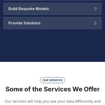
Build Bespoke Models
Provide Solutions
OUR SERVICES
Some of the Services We Offer
Our services will help you see your data differently and