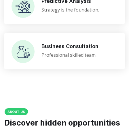
Predictive Analysis
Strategy is the foundation.
Business Consultation
Professional skilled team.
ABOUT US
Discover hidden opportunities