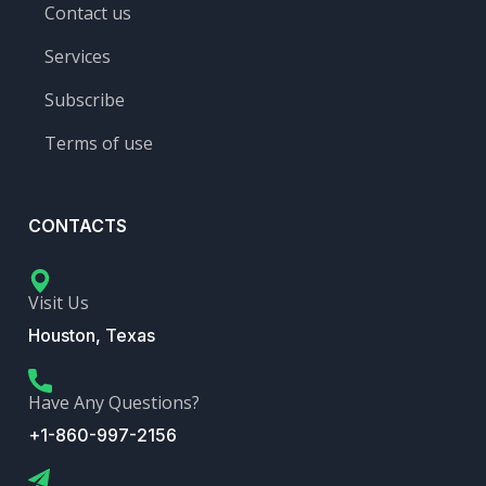
Contact us
Services
Subscribe
Terms of use
CONTACTS
Visit Us
Houston, Texas
Have Any Questions?
+1-860-997-2156