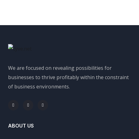
We are focused on revealing possibilities for
businesses to thrive profitably within the constraint
of business environments.
ABOUT US