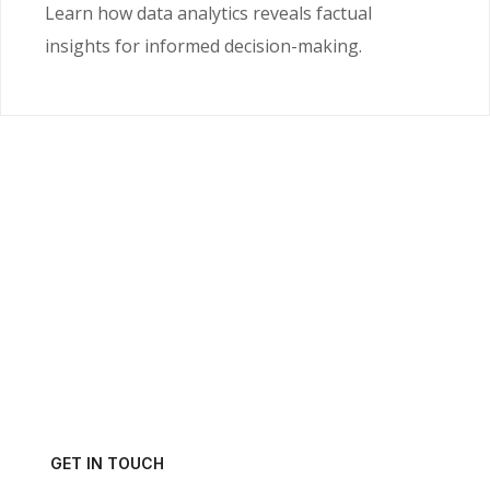
Learn how data analytics reveals factual
insights for informed decision-making.
Ready to Unlock the
Power of Your Data?
Get in touch with us today and schedule a consultation.
GET IN TOUCH