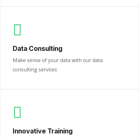
Data Consulting
Make sense of your data with our data
consulting services
Innovative Training