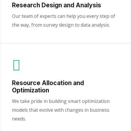
Research Design and Analysis
Our team of experts can help you every step of
the way, from survey design to data analysis.
Resource Allocation and
Optimization
We take pride in building smart optimization
models that evolve with changes in business
needs.