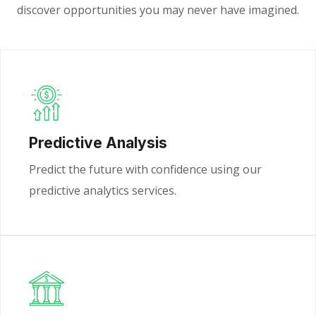
discover opportunities you may never have imagined.
Predictive Analysis
Predict the future with confidence using our
predictive analytics services.