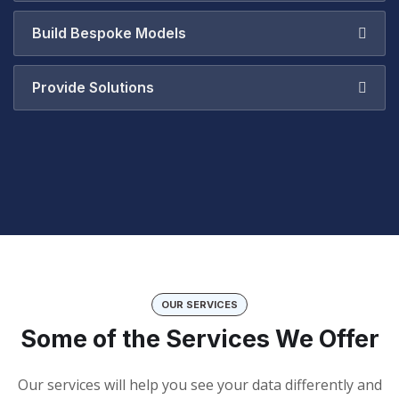
Build Bespoke Models
Provide Solutions
OUR SERVICES
Some of the Services We Offer
Our services will help you see your data differently and