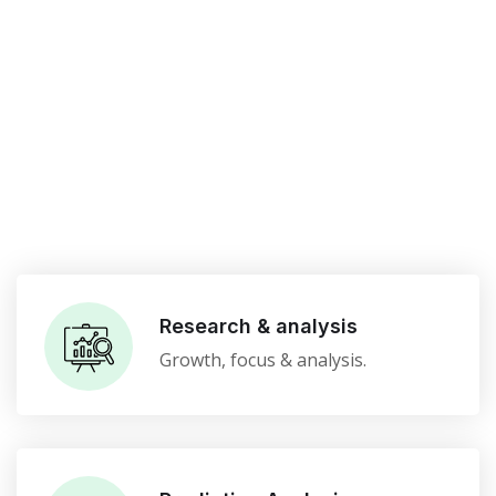
Research & analysis
Growth, focus & analysis.