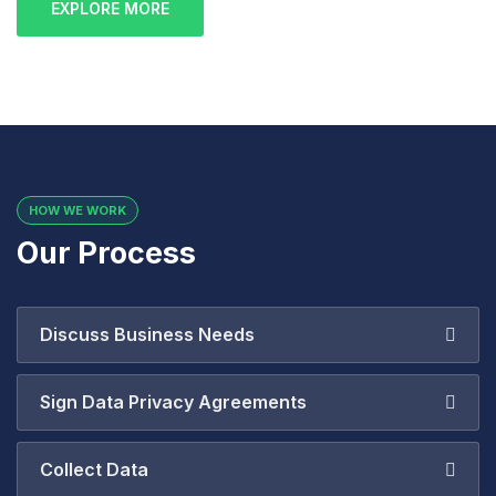
EXPLORE MORE
HOW WE WORK
Our Process
Discuss Business Needs
Sign Data Privacy Agreements
Collect Data