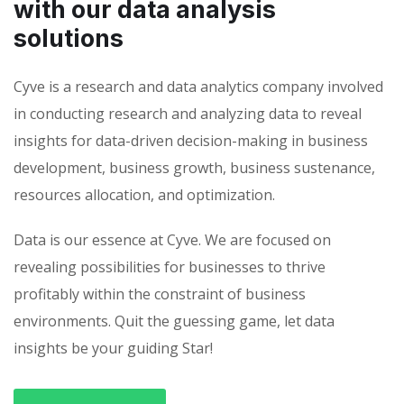
with our data analysis
solutions
Cyve is a research and data analytics company involved
in conducting research and analyzing data to reveal
insights for data-driven decision-making in business
development, business growth, business sustenance,
resources allocation, and optimization.
Data is our essence at Cyve. We are focused on
revealing possibilities for businesses to thrive
profitably within the constraint of business
environments. Quit the guessing game, let data
insights be your guiding Star!