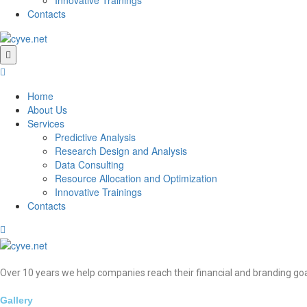
Contacts
Home
About Us
Services
Predictive Analysis
Research Design and Analysis
Data Consulting
Resource Allocation and Optimization
Innovative Trainings
Contacts
Over 10 years we help companies reach their financial and branding goa
Gallery