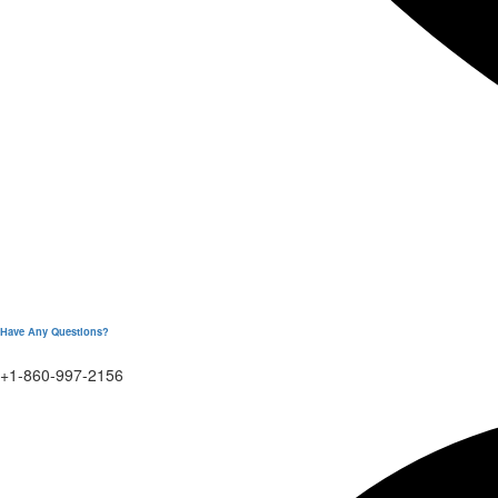
Have Any Questions?
+1-860-997-2156