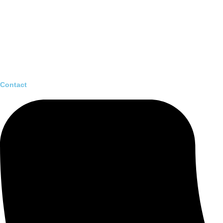
Contact