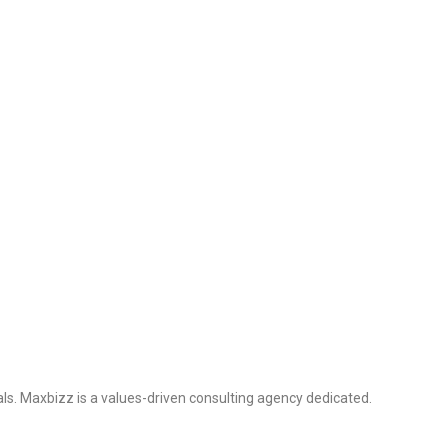
ls. Maxbizz is a values-driven consulting agency dedicated.