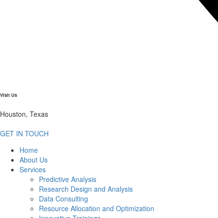
Visit Us
Houston, Texas
GET IN TOUCH
Home
About Us
Services
Predictive Analysis
Research Design and Analysis
Data Consulting
Resource Allocation and Optimization
Innovative Trainings