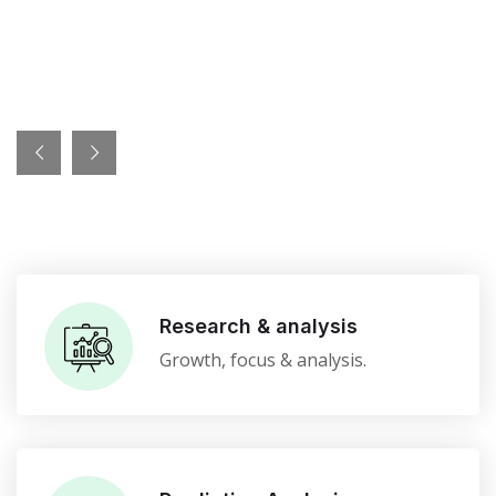
Research & analysis
Growth, focus & analysis.