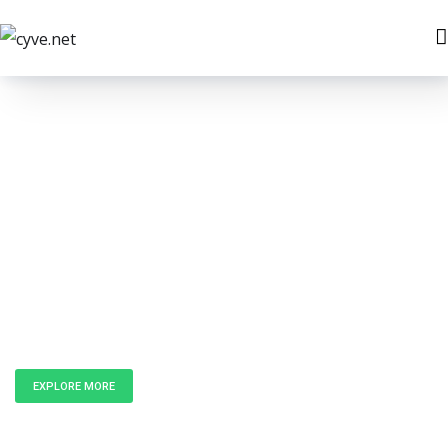
Unlock the
Power of Data
EXPLORE MORE
GET IN TOUCH