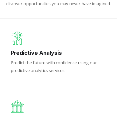
discover opportunities you may never have imagined.
Predictive Analysis
Predict the future with confidence using our
predictive analytics services.