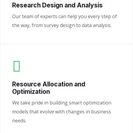
Research Design and Analysis
Our team of experts can help you every step of
the way, from survey design to data analysis.
Resource Allocation and
Optimization
We take pride in building smart optimization
models that evolve with changes in business
needs.