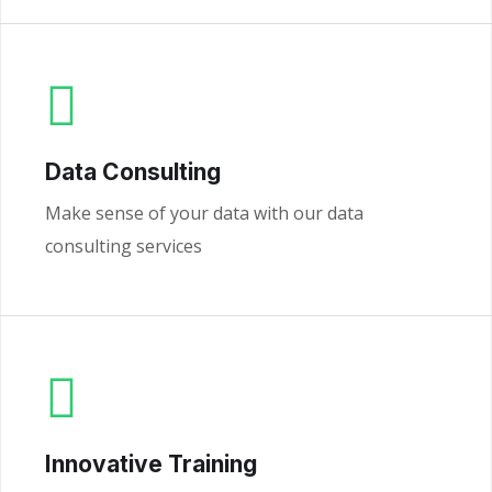
Data Consulting
Make sense of your data with our data
consulting services
Innovative Training