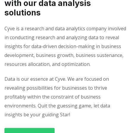
with our data analysis
solutions
Cyve is a research and data analytics company involved
in conducting research and analyzing data to reveal
insights for data-driven decision-making in business
development, business growth, business sustenance,
resources allocation, and optimization.
Data is our essence at Cyve. We are focused on
revealing possibilities for businesses to thrive
profitably within the constraint of business
environments. Quit the guessing game, let data
insights be your guiding Star!