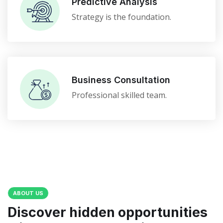
Predictive Analysis
Strategy is the foundation.
Business Consultation
Professional skilled team.
ABOUT US
Discover hidden opportunities