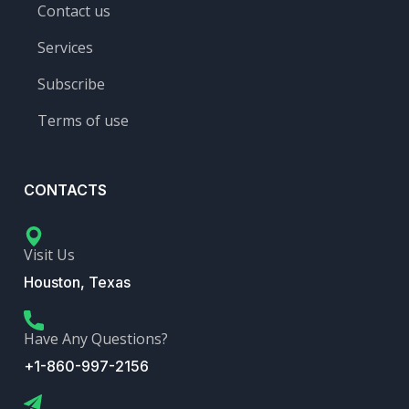
Contact us
Services
Subscribe
Terms of use
CONTACTS
Visit Us
Houston, Texas
Have Any Questions?
+1-860-997-2156