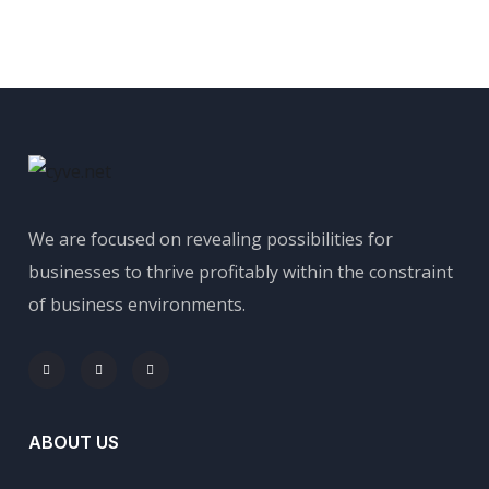
We are focused on revealing possibilities for
businesses to thrive profitably within the constraint
of business environments.
ABOUT US