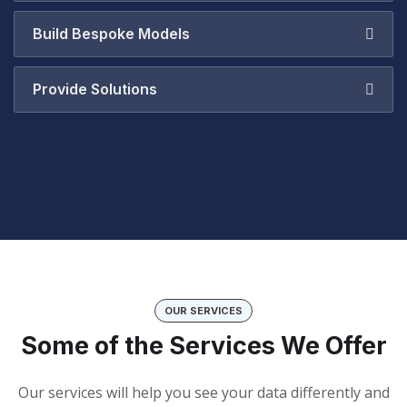
Build Bespoke Models
Provide Solutions
OUR SERVICES
Some of the Services We Offer
Our services will help you see your data differently and