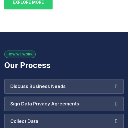
EXPLORE MORE
HOW WE WORK
Our Process
Discuss Business Needs
Sign Data Privacy Agreements
Collect Data