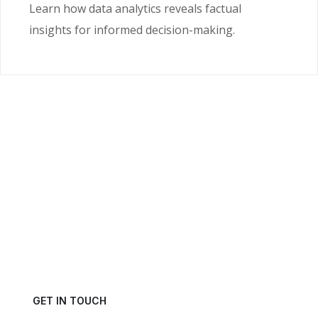
Learn how data analytics reveals factual
insights for informed decision-making.
Ready to Unlock the
Power of Your Data?
Get in touch with us today and schedule a consultation.
GET IN TOUCH