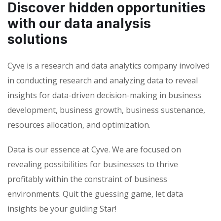
Discover hidden opportunities
with our data analysis
solutions
Cyve is a research and data analytics company involved
in conducting research and analyzing data to reveal
insights for data-driven decision-making in business
development, business growth, business sustenance,
resources allocation, and optimization.
Data is our essence at Cyve. We are focused on
revealing possibilities for businesses to thrive
profitably within the constraint of business
environments. Quit the guessing game, let data
insights be your guiding Star!