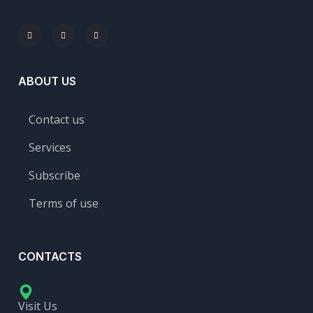
ABOUT US
Contact us
Services
Subscribe
Terms of use
CONTACTS
Visit Us