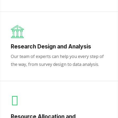
Research Design and Analysis
Our team of experts can help you every step of
the way, from survey design to data analysis.
Resource Allocation and