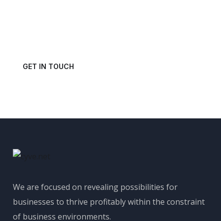
Power of Your Data?
Get in touch with us today and schedule a consultation.
GET IN TOUCH
We are focused on revealing possibilities for
businesses to thrive profitably within the constraint
of business environments.