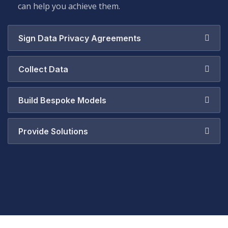
can help you achieve them.
Sign Data Privacy Agreements
Collect Data
Build Bespoke Models
Provide Solutions