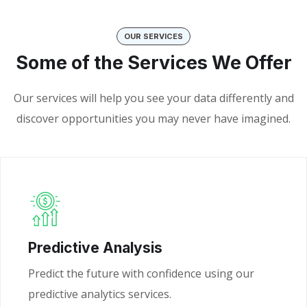
OUR SERVICES
Some of the Services We Offer
Our services will help you see your data differently and
discover opportunities you may never have imagined.
Predictive Analysis
Predict the future with confidence using our
predictive analytics services.