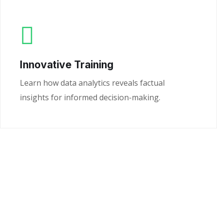
Innovative Training
Learn how data analytics reveals factual
insights for informed decision-making.
Ready to Unlock the