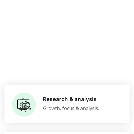
Research & analysis
Growth, focus & analysis.