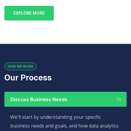
EXPLORE MORE
HOW WE WORK
Our Process
Discuss Business Needs
We'll start by understanding your specific
business needs and goals, and how data analytics