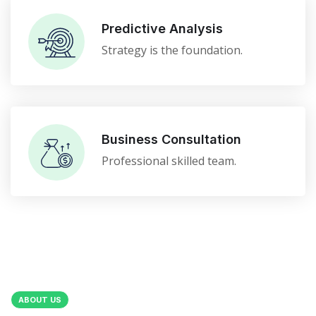
Predictive Analysis
Strategy is the foundation.
Business Consultation
Professional skilled team.
ABOUT US