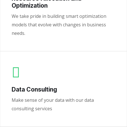
Optimization
We take pride in building smart optimization
models that evolve with changes in business
needs.
Data Consulting
Make sense of your data with our data
consulting services