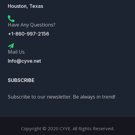
Houston, Texas
Have Any Questions?
+1-860-997-2156
Mail Us
Info@cyve.net
SUBSCRIBE
Subscribe to our newsletter. Be always in trend!
Copyright © 2020 CYVE. All Rights Reserved.