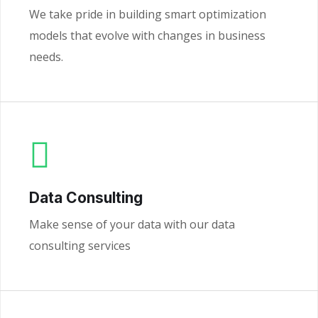
We take pride in building smart optimization
models that evolve with changes in business
needs.
Data Consulting
Make sense of your data with our data
consulting services