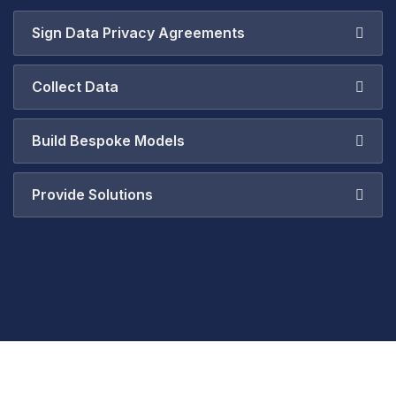
Sign Data Privacy Agreements
Collect Data
Build Bespoke Models
Provide Solutions