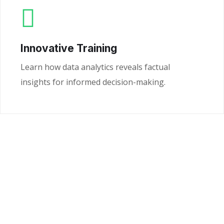
Innovative Training
Learn how data analytics reveals factual
insights for informed decision-making.
Ready to Unlock the
Power of Your Data?