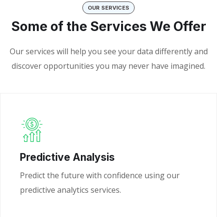
OUR SERVICES
Some of the Services We Offer
Our services will help you see your data differently and
discover opportunities you may never have imagined.
Predictive Analysis
Predict the future with confidence using our
predictive analytics services.