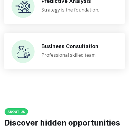
Predictive Analysis
Strategy is the foundation.
Business Consultation
Professional skilled team.
ABOUT US
Discover hidden opportunities