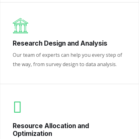
Research Design and Analysis
Our team of experts can help you every step of
the way, from survey design to data analysis.
Resource Allocation and
Optimization