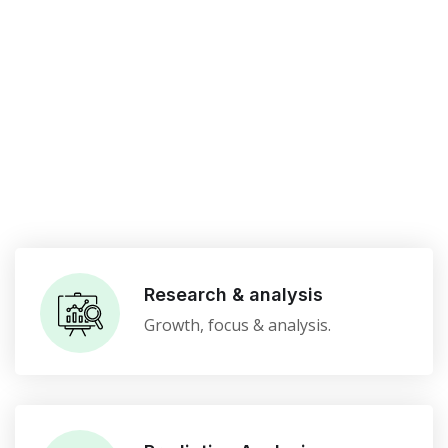
Research & analysis
Growth, focus & analysis.