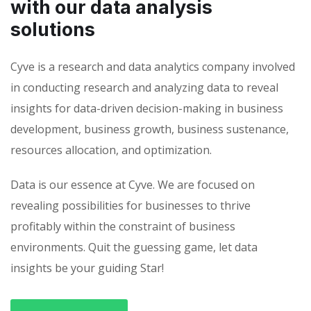
with our data analysis
solutions
Cyve is a research and data analytics company involved
in conducting research and analyzing data to reveal
insights for data-driven decision-making in business
development, business growth, business sustenance,
resources allocation, and optimization.
Data is our essence at Cyve. We are focused on
revealing possibilities for businesses to thrive
profitably within the constraint of business
environments. Quit the guessing game, let data
insights be your guiding Star!