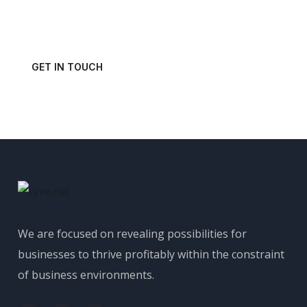
Get in touch with us today and schedule a consultation.
GET IN TOUCH
We are focused on revealing possibilities for
businesses to thrive profitably within the constraint
of business environments.