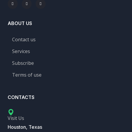
ABOUT US
Contact us
Services
Subscribe
Terms of use
CONTACTS
Visit Us
Houston, Texas