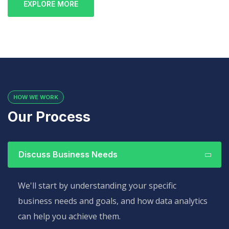
EXPLORE MORE
HOW WE WORK
Our Process
Discuss Business Needs
We'll start by understanding your specific
business needs and goals, and how data analytics
can help you achieve them.